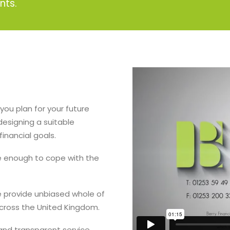
nts.
you plan for your future
designing a suitable
inancial goals.
le enough to cope with the
e provide unbiased whole of
across the United Kingdom.
 and transparent service