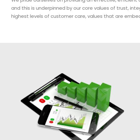
and this is underpinned by our core values of trust, inte
highest levels of customer care, values that are embe