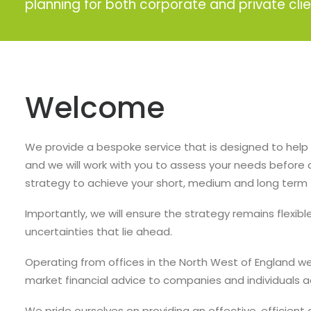
planning for both corporate and private clie
Welcome
We provide a bespoke service that is designed to help 
and we will work with you to assess your needs before 
strategy to achieve your short, medium and long term f
Importantly, we will ensure the strategy remains flexib
uncertainties that lie ahead.
Operating from offices in the North West of England w
market financial advice to companies and individuals 
We pride ourselves on providing an effective, efficient