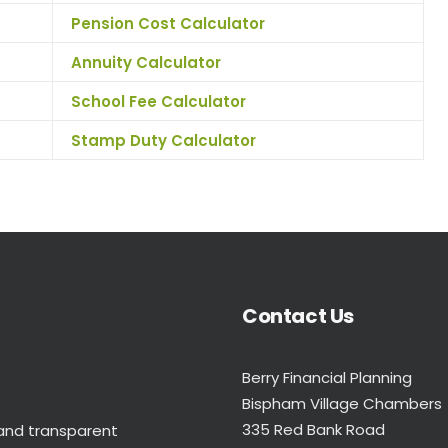
Pension Cost Calculator
Annuity Calculator
School Fee Calculator
Stamp Duty Calculator
Contact Us
Berry Financial Planning
Bispham Village Chambers
335 Red Bank Road
 and transparent