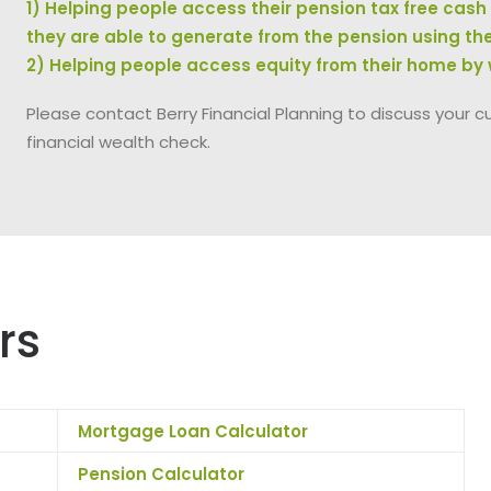
1) Helping people access their pension tax free cas
they are able to generate from the pension using th
2) Helping people access equity from their home by
Please contact Berry Financial Planning to discuss your c
financial wealth check.
rs
Mortgage Loan Calculator
Pension Calculator