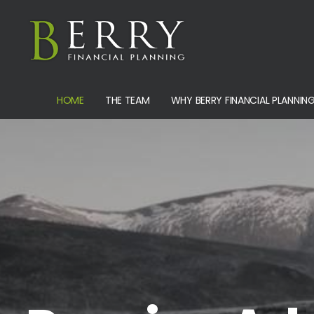
HOME
THE TEAM
WHY BERRY FINANCIAL PLANNIN