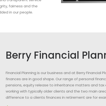
grity, fairness and the
dded in our people.
Berry Financial Plan
Financial Planning is our business and at Berry Financial
finances are in good shape. Our range of personal financi
pensions, equity release to inheritance matters and tax 
working with typically older clients and the two main a
difference to a clients finances in retirement are for ex