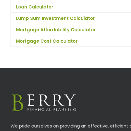
Loan Calculator
Lump Sum Investment Calculator
Mortgage Affordability Calculator
Mortgage Cost Calculator
We pride ourselves on providing an effective, efficient