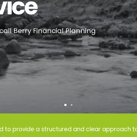
vice
call Berry Financial Planning
ed to provide a structured and clear approach to