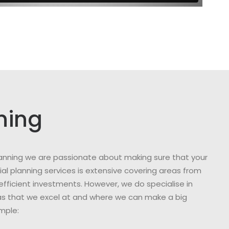
ning
 Planning we are passionate about making sure that your
al planning services is extensive covering areas from
efficient investments. However, we do specialise in
reas that we excel at and where we can make a big
ample: