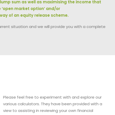
h lump sum as well as maximising the income that
e ‘open market option’ and/or
 way of an equity release scheme.
urrent situation and we will provide you with a complete
Please feel free to experiment with and explore our
various calculators. They have been provided with a
view to assisting in reviewing your own financial