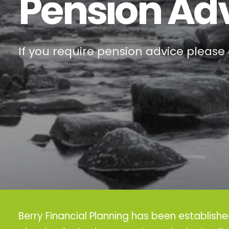
Pension Ad
If you require pension advice please 
Berry Financial Planning has been establish