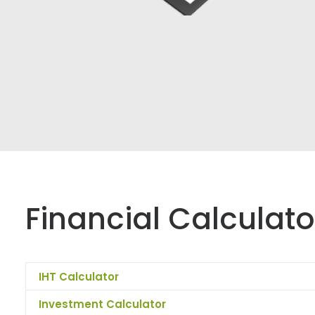
Financial Calculato
IHT Calculator
Investment Calculator