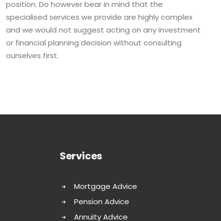
position. Do however bear in mind that the
specialised services we provide are highly complex
and we would not suggest acting on any investment
or financial planning decision without consulting
ourselves first.
Services
Mortgage Advice
Pension Advice
Annuity Advice