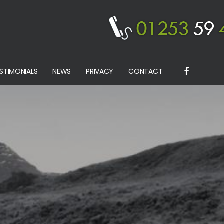
STIMONIALS
NEWS
PRIVACY
CONTACT