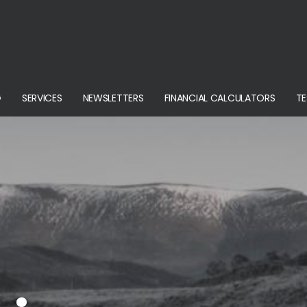
G
SERVICES
NEWSLETTERS
FINANCIAL CALCULATORS
TE