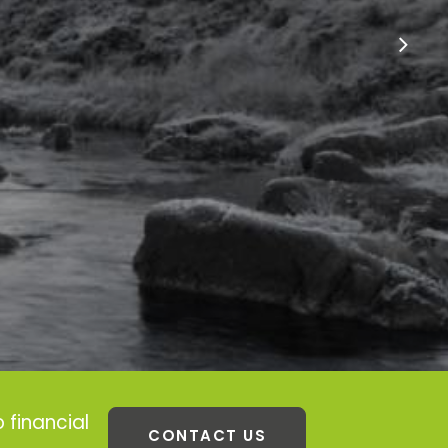
 financial
CONTACT US