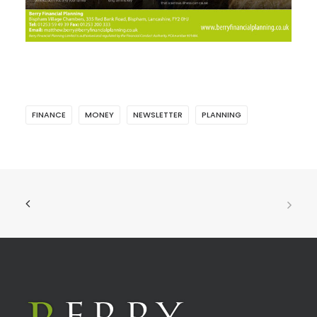
FINANCE
MONEY
NEWSLETTER
PLANNING