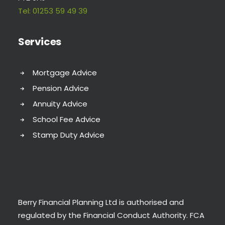
Tel:
01253 59 49 39
Services
Mortgage Advice
Pension Advice
Annuity Advice
School Fee Advice
Stamp Duty Advice
Berry Financial Planning Ltd is authorised and
regulated by the Financial Conduct Authority. FCA