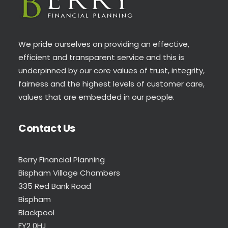
We pride ourselves on providing an effective,
efficient and transparent service and this is
underpinned by our core values of trust, integrity,
fairness and the highest levels of customer care,
values that are embedded in our people.
Contact Us
Berry Financial Planning
Bispham Village Chambers
335 Red Bank Road
Bispham
Blackpool
FY2 0HJ