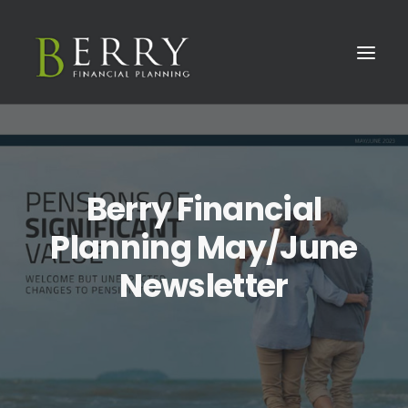
Berry Financial
Planning May/June
Newsletter