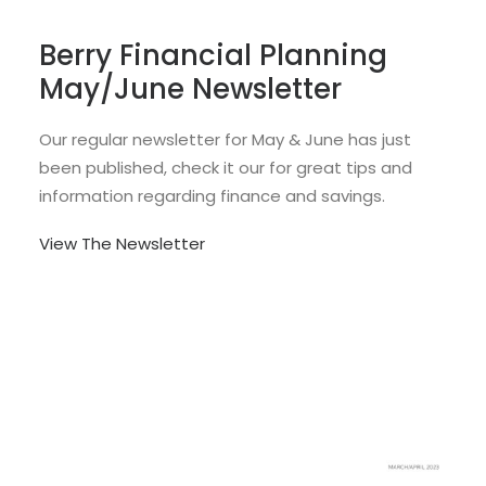
Berry Financial Planning
May/June Newsletter
Our regular newsletter for May & June has just
been published, check it our for great tips and
information regarding finance and savings.
View The Newsletter